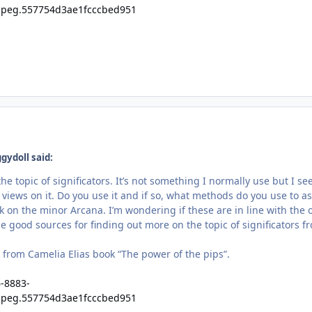
gydoll said:
 the topic of significators. It’s not something I normally use but I 
 views on it. Do you use it and if so, what methods do you use to a
ok on the minor Arcana. I’m wondering if these are in line with the
 good sources for finding out more on the topic of significators f
t from Camelia Elias book “The power of the pips”.