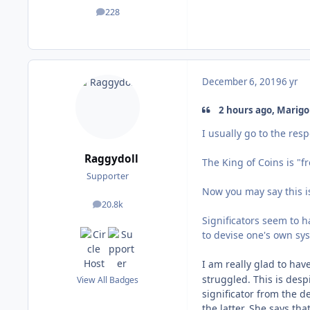
228
posts
December 6, 2019
6 yr
2 hours ago, Marigol
I usually go to the res
Raggydoll
The King of Coins is "f
Supporter
Now you may say this is
20.8k
posts
Significators seem to h
to devise one's own sy
I am really glad to hav
struggled. This is desp
View All Badges
significator from the d
the latter. She says tha