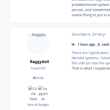
predetermined system (
person, and sometimes i
useful thing to put in 
December 6, 2019
6 yr
1 hour ago, _R_ said:
There are significators
derived systems. Someti
Raggydoll
the side (or into the sp
That is what I suspecte
Supporter
20.8k
posts
View All Badges