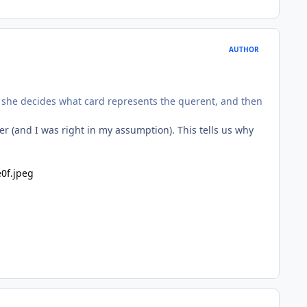
AUTHOR
 if she decides what card represents the querent, and then
r (and I was right in my assumption). This tells us why