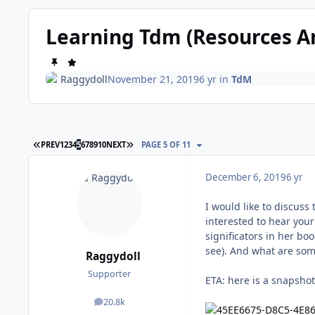
Learning Tdm (Resources A
Raggydoll
November 21, 2019
6 yr
in
TdM
FIRST PAGE
LAST PAGE
PREV
1
2
3
4
5
6
7
8
9
10
NEXT
PAGE 5 OF 11
December 6, 2019
6 yr
I would like to discuss
interested to hear your
significators in her bo
see). And what are some
Raggydoll
Supporter
ETA: here is a snapsho
20.8k
posts