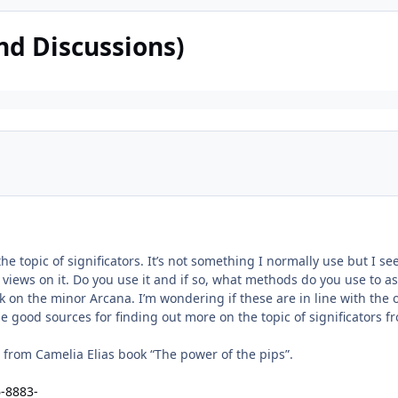
nd Discussions)
 the topic of significators. It’s not something I normally use but I 
 views on it. Do you use it and if so, what methods do you use to a
ok on the minor Arcana. I’m wondering if these are in line with the
 good sources for finding out more on the topic of significators f
t from Camelia Elias book “The power of the pips”.