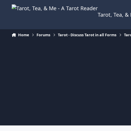
Skip to content
Tarot, Tea, 
Home
Forums
Tarot - Discuss Tarot in all Forms
Tar