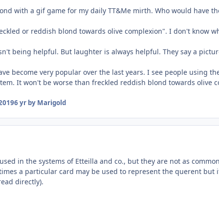
pond with a gif game for my daily TT&Me mirth. Who would have thou
reckled or reddish blond towards olive complexion". I don't know wh
n't being helpful. But laughter is always helpful. They say a pictu
ave become very popular over the last years. I see people using th
stem. It won't be worse than freckled reddish blond towards olive 
2019
6 yr
by Marigold
 used in the systems of Etteilla and co., but they are not as comm
mes a particular card may be used to represent the querent but it 
read directly).