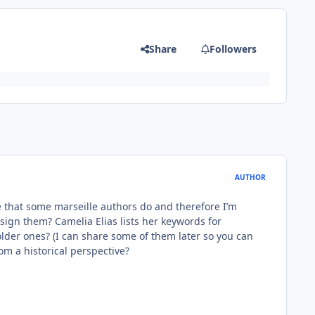
Share
Followers
AUTHOR
see that some marseille authors do and therefore I’m
ssign them? Camelia Elias lists her keywords for
 older ones? (I can share some of them later so you can
rom a historical perspective?