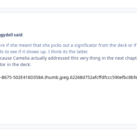
gydoll said:
sure if she meant that she picks out a significator from the deck or
 to see if it shows up. I think its the latter.
ause Camelia actually addressed this very thing in the next chapte
tor in the deck: