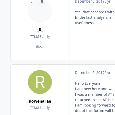
December 6, 2019
6 yr
Yes, that concords wit
In the last analysis, a
usefulness.
_R_
TT&M Family
228
posts
December 6, 2019
6 yr
Hello Everyone!
I am new here and wan
I was a member of AT 
returned to see AT is c
RowenaFae
I am looking forward t
TT&M Family
doubt this forum will b