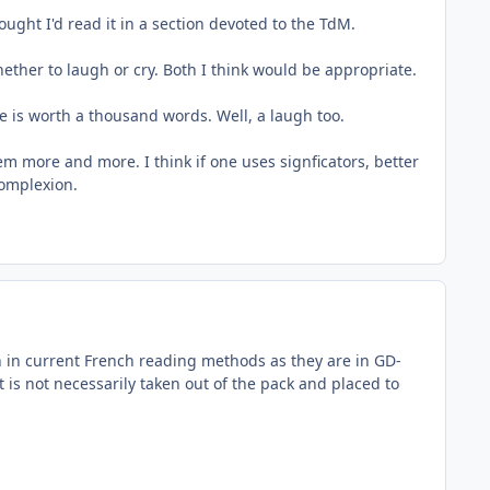
ght I'd read it in a section devoted to the TdM.
ether to laugh or cry. Both I think would be appropriate.
re is worth a thousand words. Well, a laugh too.
em more and more. I think if one uses signficators, better
complexion.
on in current French reading methods as they are in GD-
is not necessarily taken out of the pack and placed to