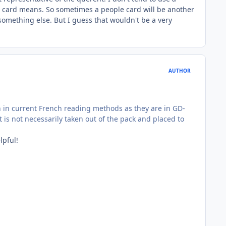
ch card means. So sometimes a people card will be another
something else. But I guess that wouldn't be a very
AUTHOR
on in current French reading methods as they are in GD-
is not necessarily taken out of the pack and placed to
lpful!