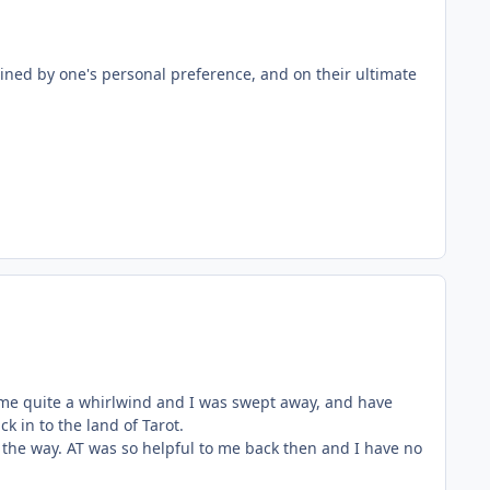
mined by one's personal preference, and on their ultimate
e quite a whirlwind and I was swept away, and have
k in to the land of Tarot.
he way. AT was so helpful to me back then and I have no