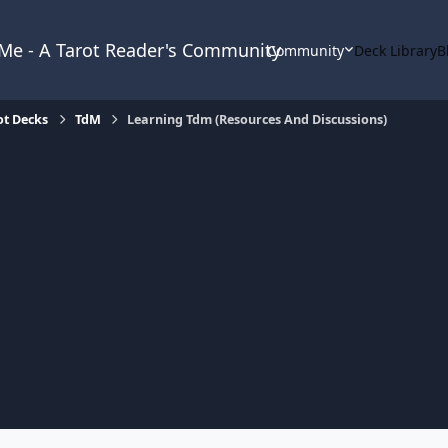
& Me - A Tarot Reader's Community
Community
Deck Library
B
ot Decks
TdM
Learning Tdm (Resources And Discussions)