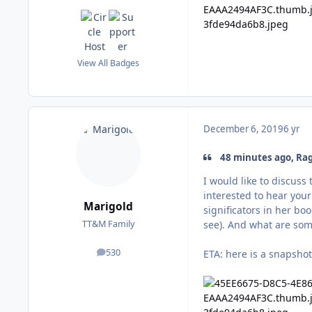
View All Badges
December 6, 2019
6 yr
48 minutes ago, Rag
I would like to discuss
interested to hear your
Marigold
significators in her bo
see). And what are some
TT&M Family
530
ETA: here is a snapsho
posts