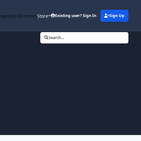
logs
Link Directory
Store
Existing user? Sign In
Sign Up
Search...