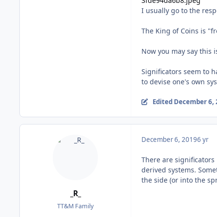
I usually go to the res
The King of Coins is "f
Now you may say this is
Significators seem to h
to devise one's own sy
Edited
December 6, 
December 6, 2019
6 yr
There are significators
derived systems. Someti
the side (or into the sp
_R_
TT&M Family