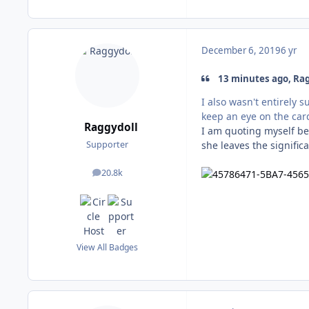
December 6, 2019
6 yr
13 minutes ago, Rag
I also wasn't entirely 
keep an eye on the cards
Raggydoll
I am quoting myself bec
she leaves the significa
Supporter
20.8k
posts
View All Badges