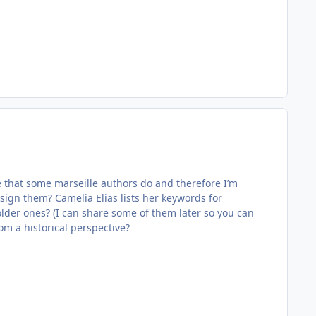
see that some marseille authors do and therefore I’m
ssign them? Camelia Elias lists her keywords for
 older ones? (I can share some of them later so you can
rom a historical perspective?