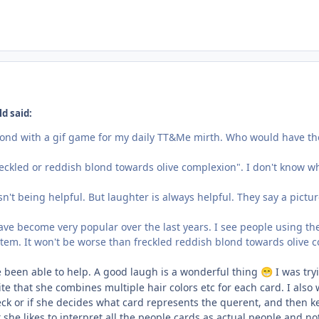
d said:
pond with a gif game for my daily TT&Me mirth. Who would have thou
reckled or reddish blond towards olive complexion". I don't know wh
n't being helpful. But laughter is always helpful. They say a pictu
ave become very popular over the last years. I see people using th
stem. It won't be worse than freckled reddish blond towards olive 
e been able to help. A good laugh is a wonderful thing
I was tryi
😁
ite that she combines multiple hair colors etc for each card. I also 
eck or if she decides what card represents the querent, and then kee
t she likes to interpret all the people cards as actual people and no