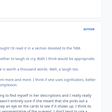
AUTHOR
ght I'd read it in a section devoted to the TdM.
ether to laugh or cry. Both I think would be appropriate.
re is worth a thousand words. Well, a laugh too.
em more and more. I think if one uses signficators, better
complexion.
ng to find myself in her descriptions and I really really
wasn't entirely sure if she meant that she picks out a
p an eye on the cards to see if it shows up. I think its
t representative of the querent. I don't tend to use a