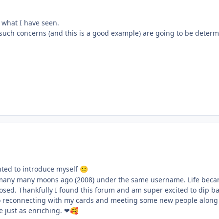
h what I have seen.
ll such concerns (and this is a good example) are going to be deter
ted to introduce myself
🙂
many many moons ago (2008) under the same username. Life becam
losed. Thankfully I found this forum and am super excited to dip bac
o reconnecting with my cards and meeting some new people along t
e just as enriching. ❤
🥰