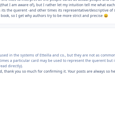
that I am aware of), but I rather let my intuition tell me what ea
ts the querent -and other times its representative/descriptive of 
a book, so I get why authors try to be more strict and precise
😄
 used in the systems of Etteilla and co., but they are not as comm
mes a particular card may be used to represent the querent but it 
read directly).
d, thank you so much for confirming it. Your posts are always so he