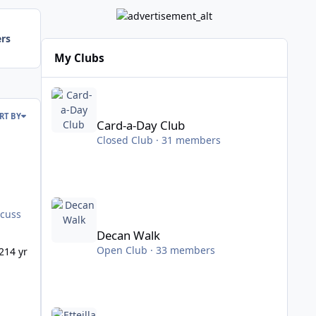
ers
My Clubs
Card-a-Day Club
RT BY
Card-a-Day Club
Closed Club · 31 members
Decan Walk
Decan Walk
Open Club · 33 members
21
4 yr
Etteilla Tarot Study Club