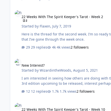
22 Weeks With The Spirit Keeper's Tarot - Week 2
22 Weeks With The Spirit Keeper's Tarot - Week 2
2
Started by
Flaxen
,
July 7, 2019
Here is the thread for the second week. I’m so ready to tackle another week of the workbook. Feeling a bit more prepared now
that I’ve gone through the week once.
29 replies
4k views
2 followers
New Interest?
New Interest?
Started by
WizardintheWoods
,
August 5, 2021
I am interested in seeing how others are doing with their work w
12 replies
1.7k views
2 followers
22 Weeks With The Spirit Keeper's Tarot - Week 10
22 Weeks With The Spirit Keeper's Tarot - Week 10