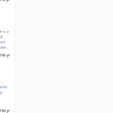
work
lly be
19
6 yr
my
19
6 yr