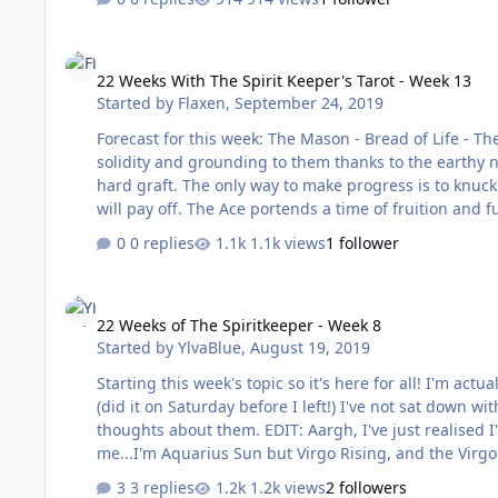
receive? The Orbs are what…
22 Weeks With The Spirit Keeper's Tarot - Week 13
22 Weeks With The Spirit Keeper's Tarot - Week 13
Started by
Flaxen
,
September 24, 2019
Forecast for this week: The Mason - Bread of Life - The Demon Two of these cards are repeats from previous weeks. There is a
solidity and grounding to them thanks to the earthy nature and p
hard graft. The only way to make progress is to knuck
will pay off. The Ace portends a time of fruition and future prosperity. The only potential downs
over. Work has been particularly challenging recently 
0 replies
1.1k views
1 follower
very unwise at the moment and …
22 Weeks of The Spiritkeeper - Week 8
22 Weeks of The Spiritkeeper - Week 8
Started by
YlvaBlue
,
August 19, 2019
Starting this week's topic so it's here for all! I'm actually on holiday this week, so though I've pulled the weekly forecast cards
(did it on Saturday before I left!) I've not sat down wi
thoughts about them. EDIT: Aargh, I've just realised I've named it differently to the other weeks! That's going to irritate
me...I'm Aquarius Sun but Virgo Rising, and the Virgo
3 replies
1.2k views
2 followers