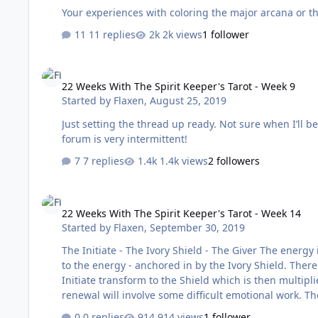
Your experiences with coloring the major arcana or th
11 replies
2k views
1 follower
22 Weeks With The Spirit Keeper's Tarot - Week 9
22 Weeks With The Spirit Keeper's Tarot - Week 9
Started by
Flaxen
,
August 25, 2019
Just setting the thread up ready. Not sure when I’ll be able to post my reading as I’m on holiday and my connection to the
forum is very intermittent!
7 replies
1.4k views
2 followers
22 Weeks With The Spirit Keeper's Tarot - Week 14
22 Weeks With The Spirit Keeper's Tarot - Week 14
Started by
Flaxen
,
September 30, 2019
The Initiate - The Ivory Shield - The Giver The energy if this week is very different from last week. There is a softness and flow
to the energy - anchored in by the Ivory Shield. There
Initiate transform to the Shield which is then multiplied into the Orbs. A new cycle is beginning
renewal will involve some difficult emotional work. Th
from distractions to allow this work to be done. The Giver reminds me of the energy of generosity - what am I ready to give or
0 replies
914 views
1 follower