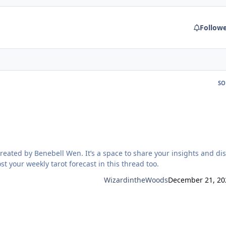
Follow
SO
space to share your insights and discuss
h the material. Feel free to post your weekly tarot forecast in this thread too.
WizardintheWoods
December 21, 20