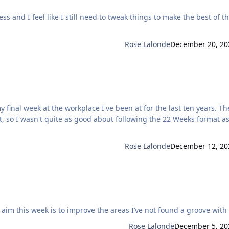
s and I feel like I still need to tweak things to make the best of t
Rose Lalonde
December 20, 20
, so I wasn't quite as good about following the 22 Weeks format a
Rose Lalonde
December 12, 20
getting the thread set up ready for tomorrow. My aim this week is to improve the areas I’ve not found a groove wi
Rose Lalonde
December 5, 20