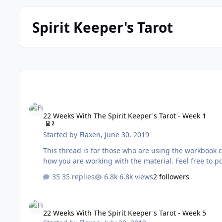
Spirit Keeper's Tarot
22 Weeks With The Spirit Keeper's Tarot - Week 1
22 Weeks With The Spirit Keeper's Tarot - Week 1
2
Started by
Flaxen
,
June 30, 2019
This thread is for those who are using the workbook created by Benebell Wen. It’s a 
how you are working wit
35 replies
6.8k views
2 followers
22 Weeks With The Spirit Keeper's Tarot - Week 5
22 Weeks With The Spirit Keeper's Tarot - Week 5