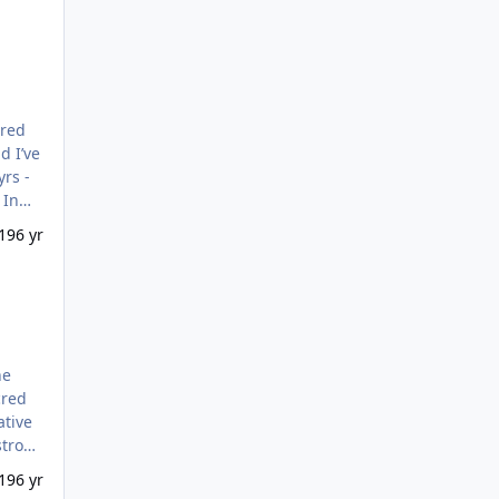
d I’ve
19
6 yr
he
stroys
ly’.
19
6 yr