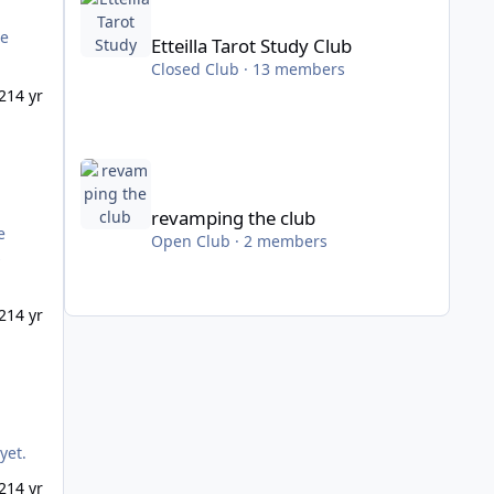
he
Etteilla Tarot Study Club
Closed Club · 13 members
21
4 yr
revamping the club
revamping the club
Open Club · 2 members
s
21
4 yr
th yet.
21
4 yr