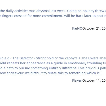
d for more commitment. Will be back later to post my
KaiNO
October 21, 20
hield repeats her appearance as a guide in emotionally troubling t
on a path to pursue something entirely different. This previous pa
ew endeavour. It’s difficult to relate this to something which is
particular way of doing things at work which is replaced by an entir
Flaxen
October 11, 20