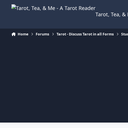
Skip to content
Tarot, Tea, 
Home
Forums
Tarot - Discuss Tarot in all Forms
Stu