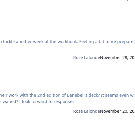
Rose Lalonde
November 28, 20
ith the 2nd edition of Benebell’s deck? It seems even with a
3rd edition upcoming to be released, interest perhaps waned? I look forward to responses!
Rose Lalonde
November 20, 20