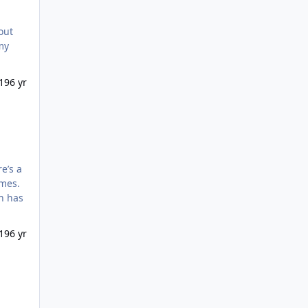
19
6 yr
imes.
th has
ely
19
6 yr