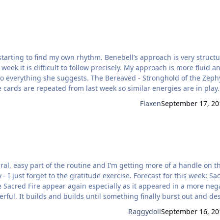
hythm. Benebell’s approach is very structured
week it is difficult to follow precisely. My approach is more fluid an
he Bereaved - Stronghold of the Zephyrs -
periences for me. The Bereaved as the first card,
Flaxen
September 17, 20
ral, easy part of the routine and I’m getting more of a handle on t
o the gratitude exercise. Forecast for this week: Sacred
ful. It builds and builds until something finally burst out and de
ill be a victor emerging from the ashes but it will not be done ‘fair
Raggydoll
September 16, 20