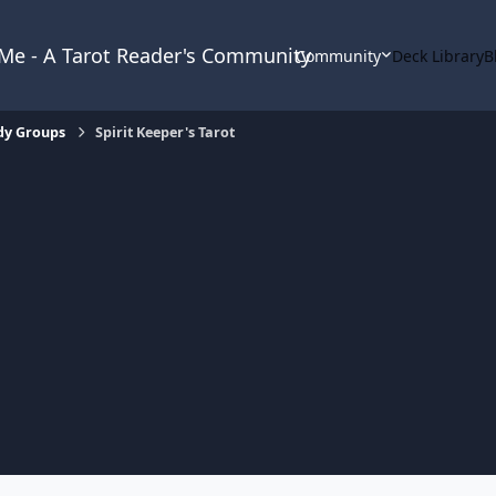
& Me - A Tarot Reader's Community
Community
Deck Library
B
dy Groups
Spirit Keeper's Tarot