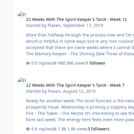
22 Weeks With The Spirit Keeper's Tarot - Week 12
22 Weeks With The Spirit Keeper's Tarot - Week 12
Started by
Flaxen
,
September 17, 2019
More than halfway through the process now and I’m starting to find my own r
which is helpful in some ways but in any ‘non routine’ 
accepted that there are some weeks where I cannot do everything she suggests. T
The Memory Keeper - The Shining Dew Three of these cards are repeated from last week so similar energies are in play. In
some ways, these cards depict what are often ‘seasonal’ feelings and ex
0 replies
986 views
1 follower
brings grief to …
22 Weeks With The Spirit Keeper's Tarot - Week 7
22 Weeks With The Spirit Keeper's Tarot - Week 7
Started by
Flaxen
,
August 12, 2019
Ready for another week! The tarot forecast is the natu
prosperity ritual. Wednesday is proving a slippery day - I just forget t
Fire - The Tower - The Hector It’s interesting to see the Sacred Fire appear again especially as it appeared in a more negative
form last week. The energy here feels even more power
that Tower. The sequence ends with the Hector. There w
6 replies
1.8k views
3 followers
It’s important to avoi…