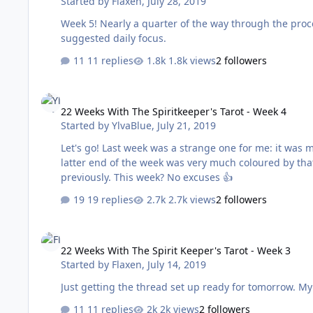
Started by
Flaxen
,
July 28, 2019
Week 5! Nearly a quarter of the way through the proces
suggested daily focus.
11 replies
1.8k views
2 followers
22 Weeks With The Spiritkeeper's Tarot - Week 4
22 Weeks With The Spiritkeeper's Tarot - Week 4
Started by
YlvaBlue
,
July 21, 2019
Let's go! Last week was a strange one for me: it was my final week at the workplace I've been at for the last ten years. The
latter end of the week was very much coloured by that
previously. This week? No excuses 👍
19 replies
2.7k views
2 followers
22 Weeks With The Spirit Keeper's Tarot - Week 3
22 Weeks With The Spirit Keeper's Tarot - Week 3
Started by
Flaxen
,
July 14, 2019
Just 
11 replies
2k views
2 followers