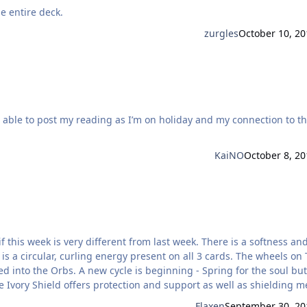
e entire deck.
zurgles
October 10, 20
KaiNO
October 8, 20
 is a circular, curling energy present on all 3 cards. The wheels on
 - Spring for the soul but this
e Ivory Shield offers protection and support as well as shielding m
Flaxen
September 30, 20