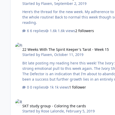
Started by
Flaxen
,
September 2, 2019
Here’s the thread for the new week. My adherence to the daily activities was abysmal last week. Going on holiday threw out
the whole routine! Back to normal this week though so fingers crosse
reading.
6 replies
1.6k views
2 followers
22 Weeks With The Spirit Keeper's Tarot - Week 15
22 Weeks With The Spirit Keeper's Tarot - Week 15
Started by
Flaxen
,
October 11, 2019
Bit late posting my reading here this week! The Ivory Shield - The Defector - Stronghold of the Zephyrs + The Lovers There’s a
strong emotional pull to this week again. The Ivory S
The Defector is an indication that I’m about to aband
been a success but further growth lies in an entirely n
happening this week. It’s possible that it refers to a 
0 replies
1k views
1 follower
new structure. This new structure is …
SKT study group - Coloring the cards
SKT study group - Coloring the cards
Started by
Rose Lalonde
,
February 5, 2019