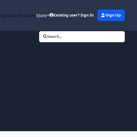
logs
Link Directory
Store
Existing user? Sign In
Sign Up
Search...