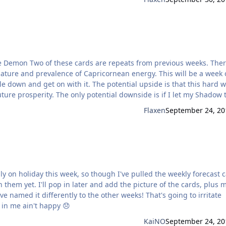
revalence of Capricornean energy. This will be a week of
le down and get on with it. The potential upside is that this hard 
ide is if I let my Shadow take
and I’ve been feeling a familiar desire to quit. This would potentia
Flaxen
September 24, 20
th them yet. I'll pop in later and add the picture of the cards, plus 
 in me ain't happy 😞
KaiNO
September 24, 20