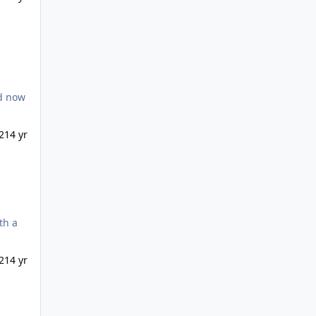
21
4 yr
21
4 yr