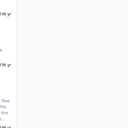
19
6 yr
19
6 yr
 The
e
19
6 yr